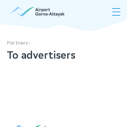
To advertisers
Partners
To advertisers