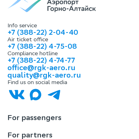
Info service
+7 (388-22) 2-04-40
Air ticket office
+7 (388-22) 4-75-08
Compliance hotline
+7 (388-22) 4-74-77
office@rgk-aero.ru
quality@rgk-aero.ru
Find us on social media
For passengers
For partners