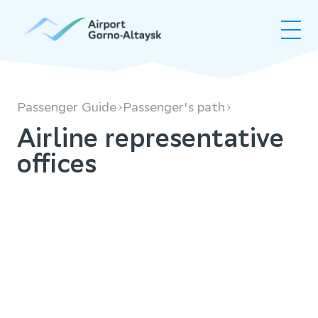
Airline
representative
offices
Passenger Guide
Passenger's path
Airline representative
offices