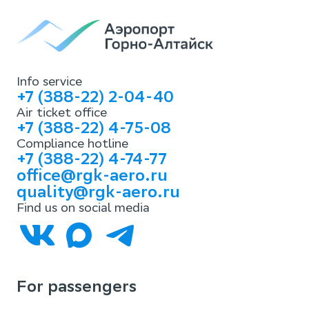
Info service
+7 (388-22) 2-04-40
Air ticket office
+7 (388-22) 4-75-08
Compliance hotline
+7 (388-22) 4-74-77
office@rgk-aero.ru
quality@rgk-aero.ru
Find us on social media
For passengers